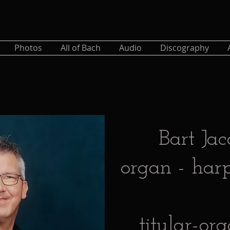
Photos
All of Bach
Audio
Discography
Bart Jac
organ - harp
titular-or