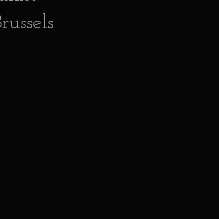
russels