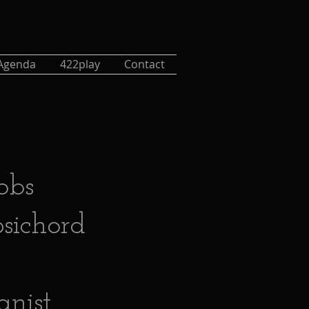
Agenda
422play
Contact
obs
sichord
ganist