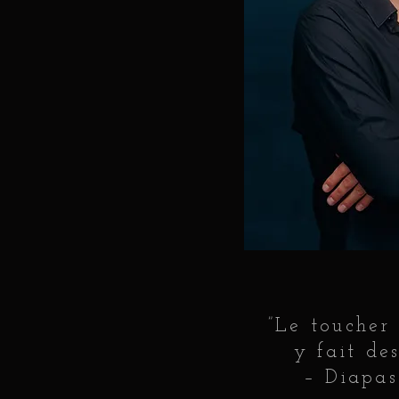
”Le toucher
y fait des
– Diapas