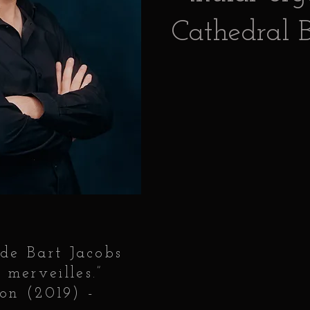
Cathedral B
 de Bart Jacobs
 merveilles.”
on (2019) -