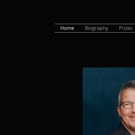
Home
Biography
Prizes